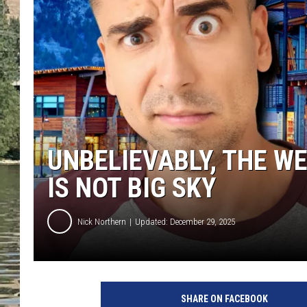
CLAY MODEN
TARA HOLLEY
THE 3RD SHIFT WITH AD
HAAGER
UNBELIEVABLY, THE W
IS NOT BIG SKY
Nick Northern
Updated: December 29, 2025
SHARE ON FACEBOOK