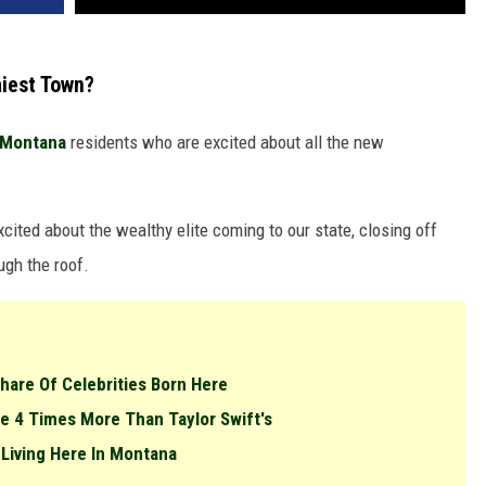
hiest Town?
Montana
residents who are excited about all the new
cited about the wealthy elite coming to our state, closing off
ugh the roof.
Share Of Celebrities Born Here
e 4 Times More Than Taylor Swift's
 Living Here In Montana