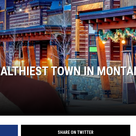
ISON
EALTHIEST TOWN IN MONT
SHARE ON TWITTER