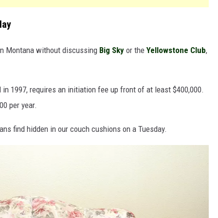
lay
e in Montana without discussing
Big Sky
or the
Yellowstone Club
,
n 1997, requires an initiation fee up front of at least $400,000.
00 per year.
ns find hidden in our couch cushions on a Tuesday.