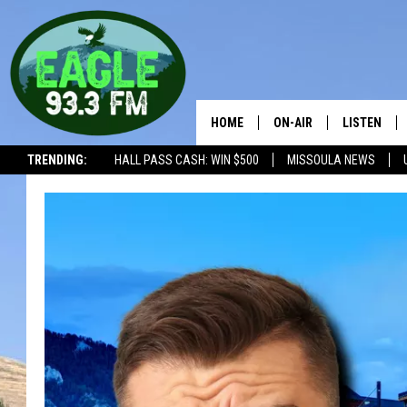
HOME
ON-AIR
LISTEN
TRENDING:
HALL PASS CASH: WIN $500
MISSOULA NEWS
ALL SHOWS
LISTEN LIV
THE BOBBY BONES SHO
RECENTLY 
WORKDAYS WITH JESS 
JOB
THE DRIVE HOME WITH 
TASTE OF COUNTRY NI