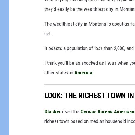
u
they'd easily be the wealthiest city in Montan
c
The wealthiest city in Montana is about as f
h
get.
w
i
It boasts a population of less than 2,000, and
t
I think you'll be as shocked as I was when yo
h
other states in
America
.
m
o
n
LOOK: THE RICHEST TOWN IN
e
Stacker
used the
Census Bureau American 
y
richest town based on median household inc
s
t