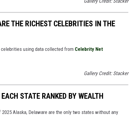
Gallery Credit: Stacker
RE THE RICHEST CELEBRITIES IN THE
t celebrities using data collected from
Celebrity Net
Gallery Credit: Stacker
N EACH STATE RANKED BY WEALTH
 of 2025 Alaska, Delaware are the only two states without any