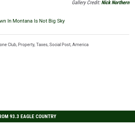
Gallery Credit:
Nick Northern
own In Montana Is Not Big Sky
one Club
,
Property
,
Taxes
,
Social Post
,
America
ROM 93.3 EAGLE COUNTRY