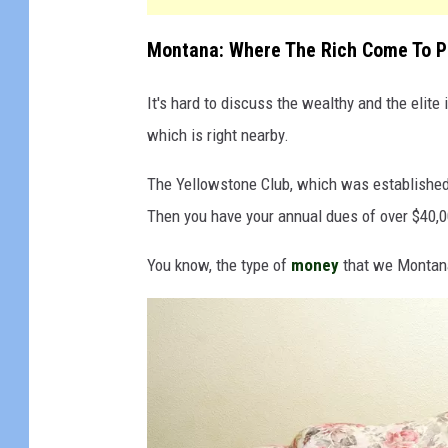
Montana: Where The Rich Come To P
It's hard to discuss the wealthy and the elit
which is right nearby.
The Yellowstone Club, which was established i
Then you have your annual dues of over $40,0
You know, the type of
money
that we Montana