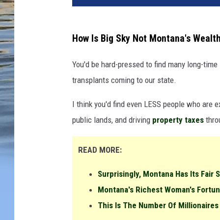
How Is Big Sky Not Montana's Wealt
You'd be hard-pressed to find many long-time
transplants coming to our state.
I think you'd find even LESS people who are ex
public lands, and driving
property
taxes
thro
READ MORE:
Surprisingly, Montana Has Its Fair 
Montana's Richest Woman's Fortun
This Is The Number Of Millionaires