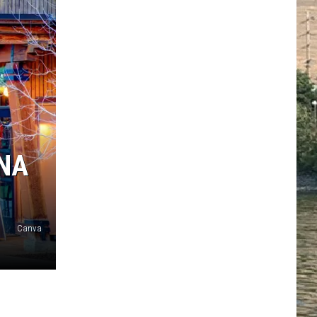
ANA
Canva