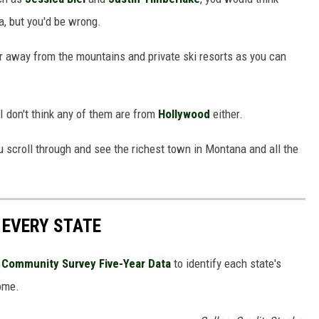
a, but you'd be wrong.
ar away from the mountains and private ski resorts as you can
 I don't think any of them are from
Hollywood
either.
u scroll through and see the richest town in Montana and all the
 EVERY STATE
Community Survey Five-Year Data
to identify each state's
ome.