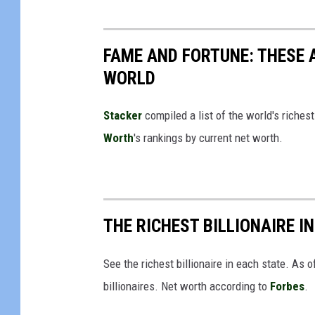
i
c
FAME AND FORTUNE: THESE A
k
WORLD
i
n
Stacker
compiled a list of the world's riches
g
Worth
's rankings by current net worth.
o
u
t
o
THE RICHEST BILLIONAIRE I
f
i
See the richest billionaire in each state. As
t
billionaires. Net worth according to
Forbes
.