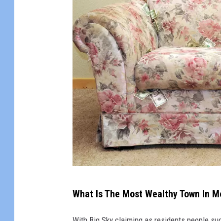
A
What Is The Most Wealthy Town In 
c
o
With Big Sky claiming as residents people s