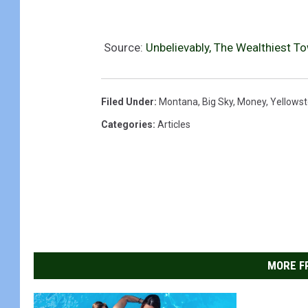
Source:
Unbelievably, The Wealthiest T
Filed Under
:
Montana
,
Big Sky
,
Money
,
Yellowst
Categories
:
Articles
MORE F