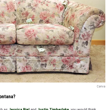
Canva
Montana?
uch as
Jessica Biel
and
Justin Timberlake
, you would think