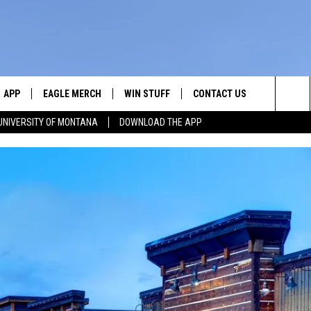
APP
EAGLE MERCH
WIN STUFF
CONTACT US
Sea
UNIVERSITY OF MONTANA
DOWNLOAD THE APP
E
DOWNLOAD IOS
WIN $30,000
HELP & CONTACT INFO
The
W
PLAYED
DOWNLOAD ANDROID
SIGN UP!
SEND FEEDBACK
Sit
ON THE
CONTEST RULES
ADVERTISE
CONTEST SUPPORT
CHRISSY
GHTS