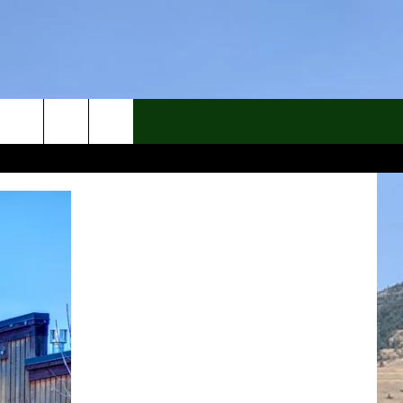
rch
e