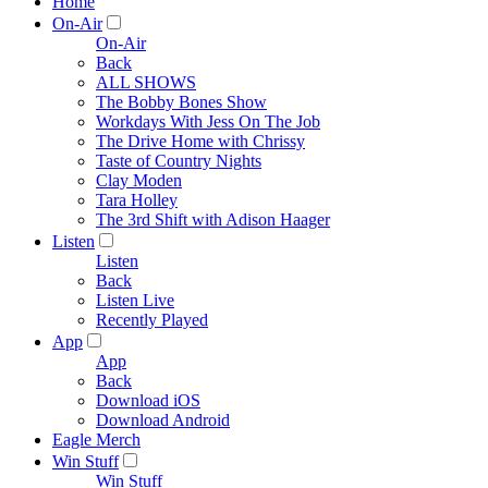
Home
On-Air
On-Air
Back
ALL SHOWS
The Bobby Bones Show
Workdays With Jess On The Job
The Drive Home with Chrissy
Taste of Country Nights
Clay Moden
Tara Holley
The 3rd Shift with Adison Haager
Listen
Listen
Back
Listen Live
Recently Played
App
App
Back
Download iOS
Download Android
Eagle Merch
Win Stuff
Win Stuff