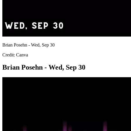
Brian Posehn - Wed, Sep 30
Credit: Canva
Brian Posehn - Wed, Sep 30