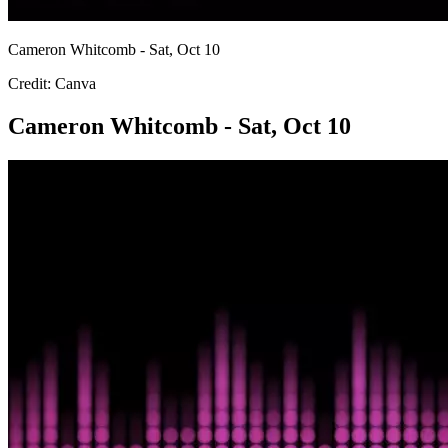
Cameron Whitcomb - Sat, Oct 10
Credit: Canva
Cameron Whitcomb - Sat, Oct 10