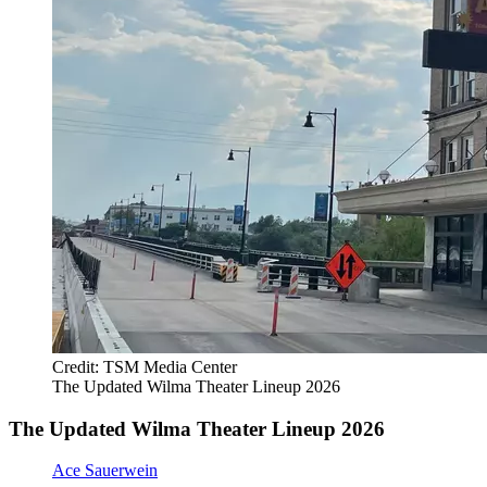
Credit: TSM Media Center
The Updated Wilma Theater Lineup 2026
The Updated Wilma Theater Lineup 2026
Ace Sauerwein