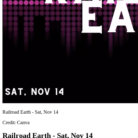
Railroad Earth - Sat, Nov 14
Credit: Canva
Railroad Earth - Sat, Nov 14