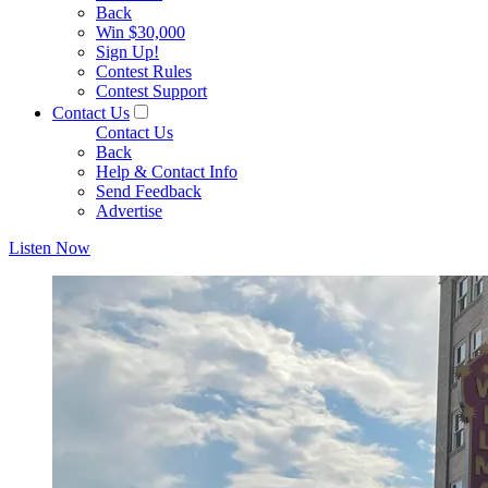
Back
Win $30,000
Sign Up!
Contest Rules
Contest Support
Contact Us
Contact Us
Back
Help & Contact Info
Send Feedback
Advertise
Listen Now