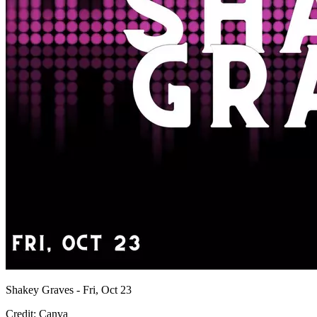
Shakey Graves - Fri, Oct 23
Credit: Canva