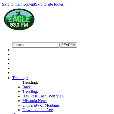
Skip to main content
Skip to site footer
Trending:
Trending:
Back
Trending:
Hall Pass Cash: Win $500
Missoula News
University of Montana
Download the App