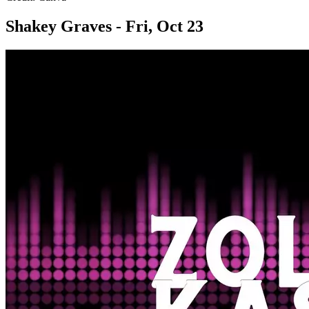
Shakey Graves - Fri, Oct 23