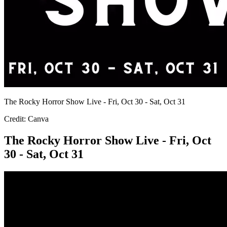
The Rocky Horror Show Live - Fri, Oct 30 - Sat, Oct 31
Credit: Canva
The Rocky Horror Show Live - Fri, Oct
30 - Sat, Oct 31