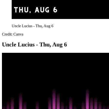
Uncle Lucius - Thu, Aug 6
Credit: Canva
Uncle Lucius - Thu, Aug 6