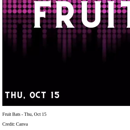
Fruit Bats - Thu, Oct 15
Credit: Canva