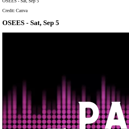
OSEES - Sat, Sep 5
Credit: Canva
OSEES - Sat, Sep 5