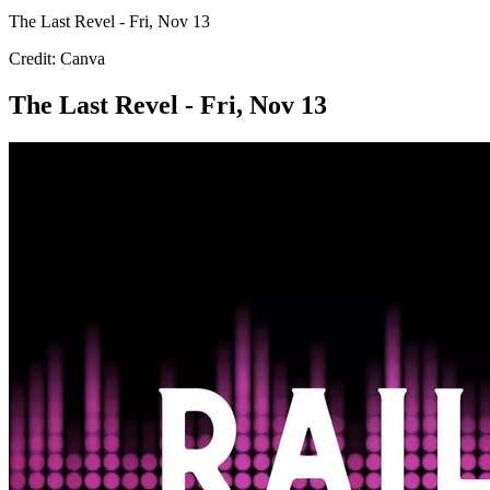
The Last Revel - Fri, Nov 13
Credit: Canva
The Last Revel - Fri, Nov 13