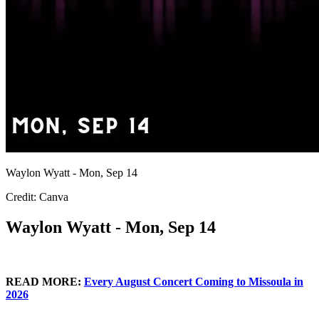
Waylon Wyatt - Mon, Sep 14
Credit: Canva
Waylon Wyatt - Mon, Sep 14
READ MORE:
Every August Concert Coming to Missoula in
2026