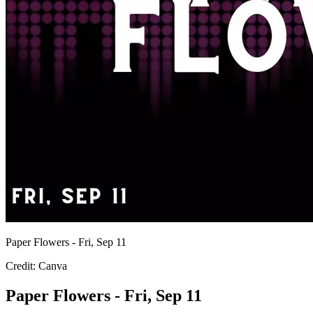
Paper Flowers - Fri, Sep 11
Credit: Canva
Paper Flowers - Fri, Sep 11