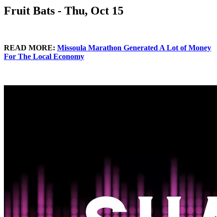
Fruit Bats - Thu, Oct 15
READ MORE:
Missoula Marathon Generated A Lot of Money
For The Local Economy