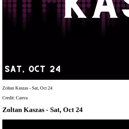
Zoltan Kaszas - Sat, Oct 24
Credit: Canva
Zoltan Kaszas - Sat, Oct 24