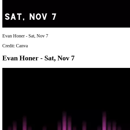
Evan Honer - Sat, Nov 7
Credit: Canva
Evan Honer - Sat, Nov 7