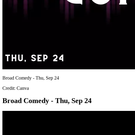
Broad Comedy - Thu, Sep 24
Credit: Canva
Broad Comedy - Thu, Sep 24