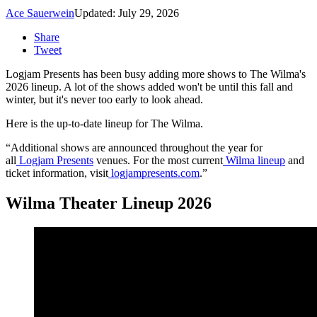
Ace Sauerwein
Updated: July 29, 2026
Share
Tweet
Logjam Presents has been busy adding more shows to The Wilma's
2026 lineup. A lot of the shows added won't be until this fall and
winter, but it's never too early to look ahead.
Here is the up-to-date lineup for The Wilma.
“Additional shows are announced throughout the year for
all
Logjam Presents
venues. For the most current
Wilma lineup
and
ticket information, visit
logjampresents.com
.”
Wilma Theater Lineup 2026