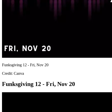
Funksgiving 12 - Fri, Nov 20
Credit: Canva
Funksgiving 12 - Fri, Nov 20