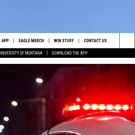
APP
EAGLE MERCH
WIN STUFF
CONTACT US
Sea
UNIVERSITY OF MONTANA
DOWNLOAD THE APP
E
DOWNLOAD IOS
WIN $30,000
HELP & CONTACT INFO
The
W
PLAYED
DOWNLOAD ANDROID
SIGN UP!
SEND FEEDBACK
Sit
ON THE
CONTEST RULES
ADVERTISE
CONTEST SUPPORT
CHRISSY
GHTS