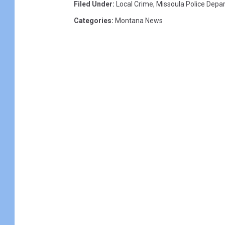
Filed Under
:
Local Crime
,
Missoula Police Depa
Categories
:
Montana News