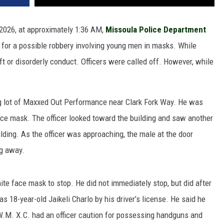
 2026, at approximately 1:36 AM,
Missoula Police Department
 for a possible robbery involving young men in masks. While
t or disorderly conduct. Officers were called off. However, while
ng lot of Maxxed Out Performance near Clark Fork Way. He was
ace mask. The officer looked toward the building and saw another
ilding. As the officer was approaching, the male at the door
ng away.
white face mask to stop. He did not immediately stop, but did after
 18-year-old Jaikeli Charlo by his driver’s license. He said he
W.M. X.C. had an officer caution for possessing handguns and