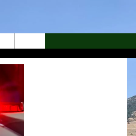
rch
e