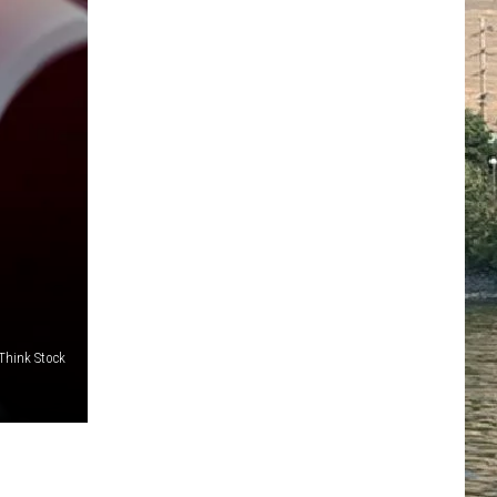
/Think Stock