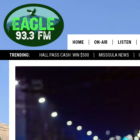
HOME
ON-AIR
LISTEN
TRENDING:
HALL PASS CASH: WIN $500
MISSOULA NEWS
ALL SHOWS
LISTEN LIV
THE BOBBY BONES SHO
RECENTLY 
WORKDAYS WITH JESS 
JOB
THE DRIVE HOME WITH 
TASTE OF COUNTRY NI