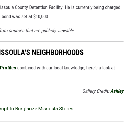
issoula County Detention Facility. He is currently being charged
s bond was set at $10,000.
from sources that are publicly viewable.
MISSOULA'S NEIGHBORHOODS
Profiles
combined with our local knowledge, here's a look at
Gallery Credit:
Ashley
pt to Burglarize Missoula Stores