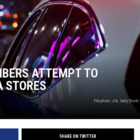
ISON
BERS ATTEMPT TO
A STORES
File photo: z1b, Getty Stock
SHARE ON TWITTER