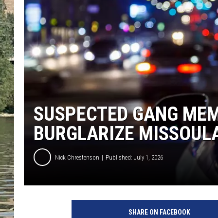
CLAY MODEN
TARA HOLLEY
THE 3RD SHIFT WITH AD
HAAGER
SUSPECTED GANG MEM
BURGLARIZE MISSOUL
Nick Chrestenson
Published: July 1, 2026
SHARE ON FACEBOOK