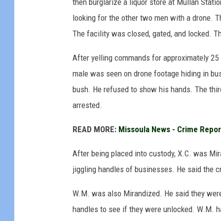
then burglarize a liquor store at Mullan Statio
looking for the other two men with a drone. 
The facility was closed, gated, and locked. 
After yelling commands for approximately 25
male was seen on drone footage hiding in bu
bush. He refused to show his hands. The thi
arrested.
READ MORE:
Missoula News - Crime Repor
After being placed into custody, X.C. was Mir
jiggling handles of businesses. He said the 
W.M. was also Mirandized. He said they were
handles to see if they were unlocked. W.M. h