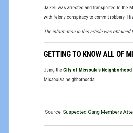
Jaikeli was arrested and transported to the M
with felony conspiracy to commit robbery. Hi
The information in this article was obtained 
GETTING TO KNOW ALL OF 
Using the
City of Missoula's Neighborhood 
Missoula's neighborhoods:
Source:
Suspected Gang Members Attem