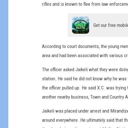
rifles and is known to flee from law enforce
Get our free mobil
According to court documents, the young men
area and had been associated with various c
The officer asked Jaikeli what they were doin
station. He said he did not know why he was 
the officer pulled up. He said X.C. was trying t
another nearby business, Town and Country 
Jaikeli was placed under arrest and Mirandiz
around everywhere. He ultimately said that th