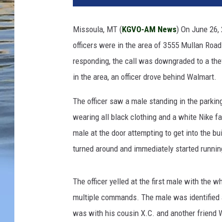
Missoula, MT (
KGVO-AM News
) On June 26,
officers were in the area of 3555 Mullan Road
responding, the call was downgraded to a thef
in the area, an officer drove behind Walmart.
The officer saw a male standing in the parki
wearing all black clothing and a white Nike f
male at the door attempting to get into the bu
turned around and immediately started runni
The officer yelled at the first male with the 
multiple commands. The male was identified as
was with his cousin X.C. and another friend 