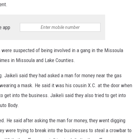
ment.
e app
 were suspected of being involved in a gang in the Missoula
rimes in Missoula and Lake Counties.
g. Jaikeli said they had asked a man for money near the gas
wearing a mask. He said it was his cousin X.C. at the door when
o get into the business. Jaikeli said they also tried to get into
Auto Body.
ed. He said after asking the man for money, they went digging
ey were trying to break into the businesses to steal a crowbar to