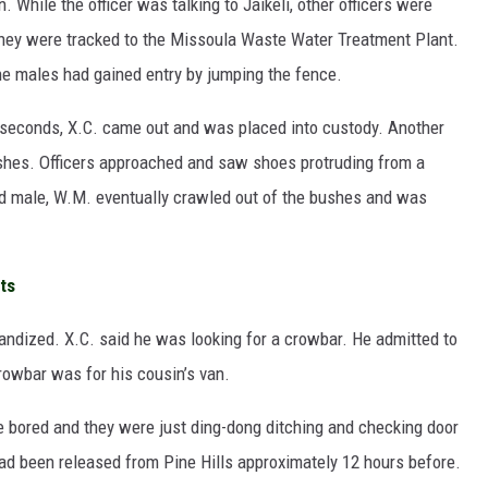
n. While the officer was talking to Jaikeli, other officers were
They were tracked to the Missoula Waste Water Treatment Plant.
The males had gained entry by jumping the fence.
 seconds, X.C. came out and was placed into custody. Another
shes. Officers approached and saw shoes protruding from a
rd male, W.M. eventually crawled out of the bushes and was
ts
andized. X.C. said he was looking for a crowbar. He admitted to
crowbar was for his cousin’s van.
 bored and they were just ding-dong ditching and checking door
ad been released from Pine Hills approximately 12 hours before.