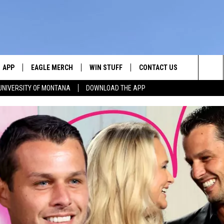
APP
EAGLE MERCH
WIN STUFF
CONTACT US
Sea
UNIVERSITY OF MONTANA
DOWNLOAD THE APP
E
DOWNLOAD IOS
WIN $30,000
HELP & CONTACT INFO
The
W
PLAYED
DOWNLOAD ANDROID
SIGN UP!
SEND FEEDBACK
Sit
ON THE
CONTEST RULES
ADVERTISE
CONTEST SUPPORT
CHRISSY
GHTS