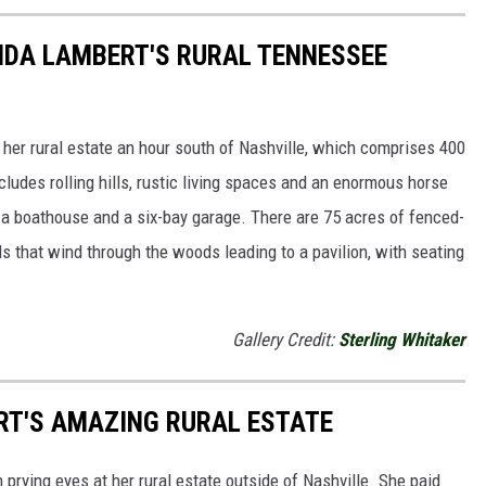
ANDA LAMBERT'S RURAL TENNESSEE
 her rural estate an hour south of Nashville, which comprises 400
cludes rolling hills, rustic living spaces and an enormous horse
h a boathouse and a six-bay garage. There are 75 acres of fenced-
ils that wind through the woods leading to a pavilion, with seating
Gallery Credit:
Sterling Whitaker
RT'S AMAZING RURAL ESTATE
 prying eyes at her rural estate outside of Nashville. She paid