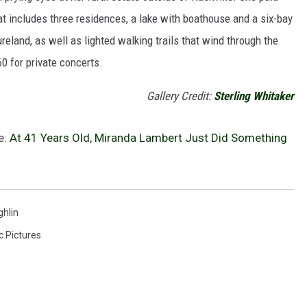
hat includes three residences, a lake with boathouse and a six-bay
reland, as well as lighted walking trails that wind through the
60 for private concerts.
Gallery Credit:
Sterling Whitaker
e:
At 41 Years Old, Miranda Lambert Just Did Something
hlin
c Pictures