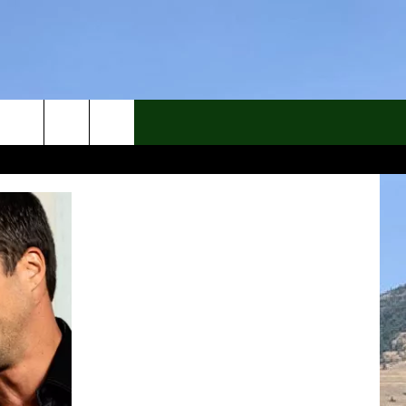
rch
e