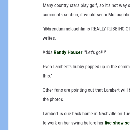
Many country stars play golf, so it's not way ou
k
e
comments section, it would seem McLoughlin 
C
o
"@brendanjmcloughlin is REALLY RUBBING O
p
writes.
p
o
Adds
Randy Houser
: "Let's go!!!"
l
a
Even Lambert's hubby popped up in the commen
,
this."
G
e
Other fans are pointing out that Lambert will 
t
the photos.
t
y
Lambert is due back home in Nashville on Tues
I
m
to work on her swing before her
live show s
a