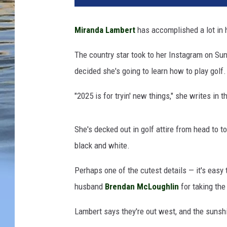
i
t
Miranda Lambert
has accomplished a lot in 
r
i
The country star took to her Instagram on Sun
o
decided she's going to learn how to play golf.
s
K
"2025 is for tryin' new things," she writes in
a
m
b
She's decked out in golf attire from head to 
o
black and white.
u
r
Perhaps one of the cutest details — it's easy t
i
husband
Brendan McLoughlin
for taking the
s
/
Lambert says they're out west, and the suns
M
i