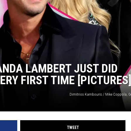
ISON
RANDA LAMBERT JUST DID
RY FIRST TIME [PICTURES
Dimitrios Kambouris / Mike Coppola, G
TWEET