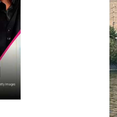
]
etty Images