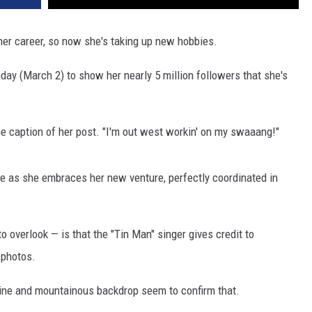
her career, so now she's taking up new hobbies.
day (March 2) to show her nearly 5 million followers that she's
 the caption of her post. "I'm out west workin' on my swaaang!"
toe as she embraces her new venture, perfectly coordinated in
o overlook — is that the "Tin Man" singer gives credit to
 photos.
hine and mountainous backdrop seem to confirm that.