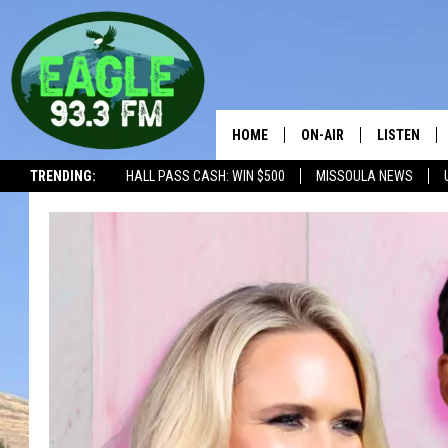
HOME
ON-AIR
LISTEN
TRENDING:
HALL PASS CASH: WIN $500
MISSOULA NEWS
ALL SHOWS
LISTEN LIV
THE BOBBY BONES SHO
RECENTLY 
WORKDAYS WITH JESS 
JOB
THE DRIVE HOME WITH 
TASTE OF COUNTRY NI