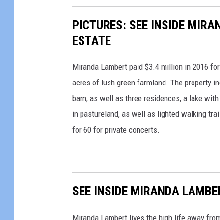
g
PICTURES: SEE INSIDE MIR
e
s
ESTATE
Miranda Lambert paid $3.4 million in 2016 for
acres of lush green farmland. The property in
barn, as well as three residences, a lake wit
in pastureland, as well as lighted walking tra
for 60 for private concerts.
SEE INSIDE MIRANDA LAMBE
Miranda Lambert lives the high life away from