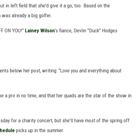
t in left field that she'd give it a go, too. Based on the
was already a big golfer.
FF ON YOU!"
Lainey Wilson
's fiance, Devlin "Duck" Hodges
ts below her post, writing: "Love you and everything about
be a pro in no time, and that her quads are the star of the show in
day for a charity concert, but she'll have most of the spring off
chedule
picks up in the summer.