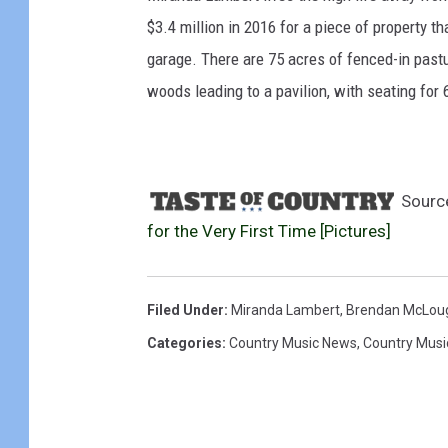
$3.4 million in 2016 for a piece of property t
garage. There are 75 acres of fenced-in pastu
woods leading to a pavilion, with seating for 
Sourc
for the Very First Time [Pictures]
Filed Under
:
Miranda Lambert
,
Brendan McLoug
Categories
:
Country Music News
,
Country Musi