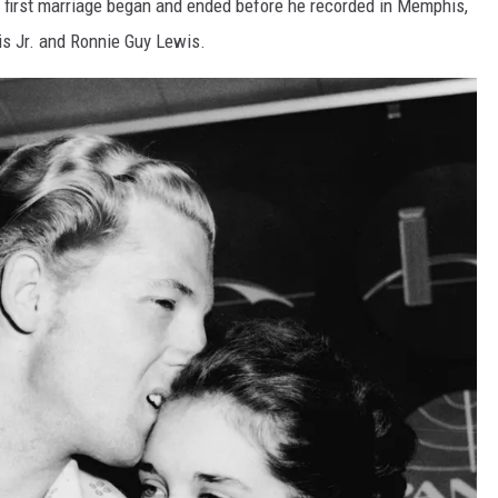
e first marriage began and ended before he recorded in Memphis,
s Jr. and Ronnie Guy Lewis.