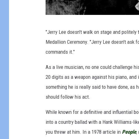
"
"Jerry Lee doesn't walk on stage and politely 
T
Medallion Ceremony. "Jerry Lee doesn't ask fo
h
commands it."
e
M
As a live musician, no one could challenge hi
i
20 digits as a weapon against his piano, and if
l
something he is really said to have done, as h
l
should follow his act.
i
While known for a definitive and influential b
o
into a country ballad with a Hank Williams-li
n
you threw at him. In a 1978 article in
People
,
D