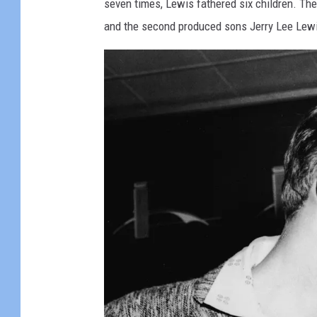
seven times, Lewis fathered six children. Th
and the second produced sons Jerry Lee Lewi