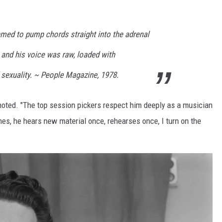
emed to pump chords straight into the adrenal
 and his voice was raw, loaded with
 sexuality. ~ People Magazine, 1978.
y noted. "The top session pickers respect him deeply as a musician
es, he hears new material once, rehearses once, I turn on the