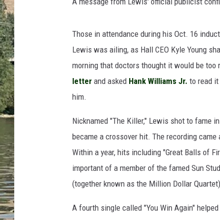
h
A message from Lewis' official publicist conf
CLAY MODEN
i
s
TARA HOLLEY
Those in attendance during his Oct. 16 induc
,
J
Lewis was ailing, as Hall CEO Kyle Young shar
THE 3RD SHIFT WITH AD
e
HAAGER
morning that doctors thought it would be too r
r
letter
and asked
Hank Williams Jr.
to read it
r
him.
y
L
Nicknamed "The Killer," Lewis shot to fame in
e
e
became a crossover hit. The recording came 
L
Within a year, hits including "Great Balls of 
e
important of a member of the famed Sun Stu
w
(together known as the Million Dollar Quartet)
i
s
A fourth single called "You Win Again" helped