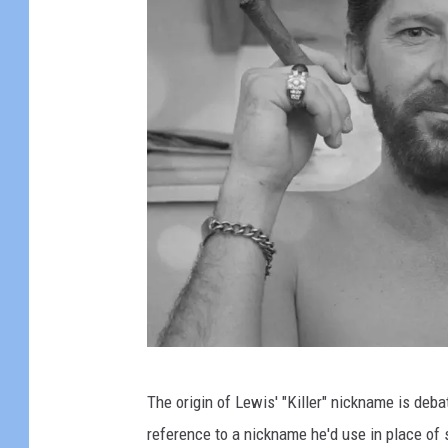
e
r
f
o
r
m
A
t
S
u
n
S
J
The origin of Lewis' "Killer" nickname is deba
t
e
reference to a nickname he'd use in place of 
u