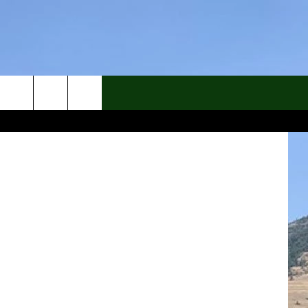
hs Archives
rch
e