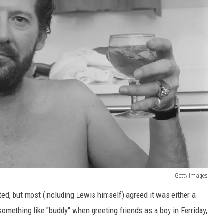
Getty Images
ted, but most (including Lewis himself) agreed it was either a
something like "buddy" when greeting friends as a boy in Ferriday,