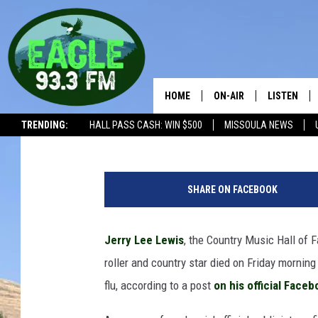
JERRY LEE LEWIS DEAD
HOME
ON-AIR
LISTEN
Billy Dukes
Published: October 28, 2022
TRENDING:
HALL PASS CASH: WIN $500
MISSOULA NEWS
ALL SHOWS
LISTEN LIV
1
THE BOBBY BONES SHO
RECENTLY 
9
SHARE ON FACEBOOK
5
WORKDAYS WITH JESS 
7
JOB
,
Jerry Lee Lewis
, the Country Music Hall of 
M
THE DRIVE HOME WITH 
roller and country star died on Friday morning
e
m
flu, according to a post
on his official Face
TASTE OF COUNTRY NI
p