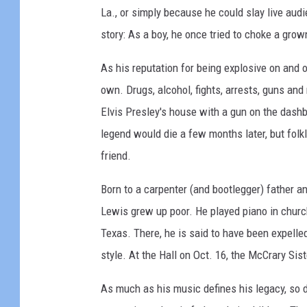
r
La., or simply because he could slay live audi
d
r
story: As a boy, he once tried to choke a gro
i
y
o
L
As his reputation for being explosive on and o
s
e
own. Drugs, alcohol, fights, arrests, guns an
e
Elvis Presley's house with a gun on the dashb
L
legend would die a few months later, but folk
e
friend.
w
Born to a carpenter (and bootlegger) father an
i
Lewis grew up poor. He played piano in churc
s
Texas. There, he is said to have been expelle
style. At the Hall on Oct. 16, the McCrary Sis
As much as his music defines his legacy, so d