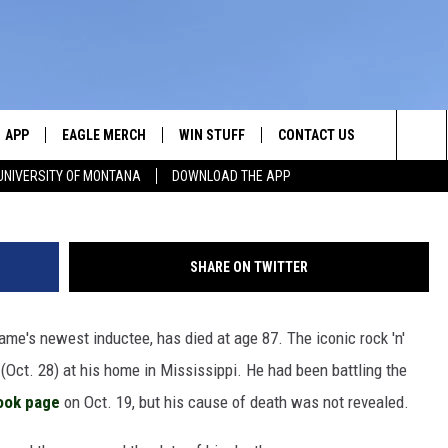
 AT 87
APP
EAGLE MERCH
WIN STUFF
CONTACT US
Michael Oc
Sea
UNIVERSITY OF MONTANA
DOWNLOAD THE APP
E
DOWNLOAD IOS
WIN $30,000
HELP & CONTACT INFO
The
W
PLAYED
DOWNLOAD ANDROID
SIGN UP!
SEND FEEDBACK
Sit
SHARE ON TWITTER
ON THE
CONTEST RULES
ADVERTISE
Fame's newest inductee, has died at age 87. The iconic rock 'n'
CONTEST SUPPORT
CHRISSY
 (Oct. 28) at his home in Mississippi. He had been battling the
book page
on Oct. 19, but his cause of death was not revealed.
GHTS