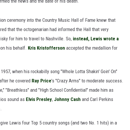
irmed the news and the date of his death.
tion ceremony into the Country Music Hall of Fame knew that
ed that the octogenarian had informed the Hall that very
ISON
isky for him to travel to Nashville. So,
instead, Lewis wrote a
 on his behalf.
Kris Kristofferson
accepted the medallion for
 1957, when his rockabilly song "Whole Lotta Shakin' Goin' On"
after he covered
Ray Price
's "Crazy Arms" to moderate success.
Fire," "Breathless" and "High School Confidential" made him as
dios sound as
Elvis Presley
,
Johnny Cash
and Carl Perkins
.
 give Lewis four Top 5 country songs (and two No. 1 hits) in a