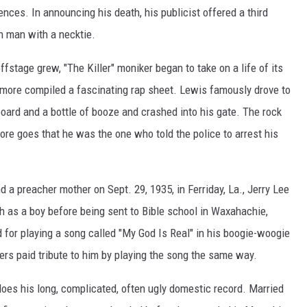
ences. In announcing his death, his publicist offered a third
wn man with a necktie.
ffstage grew, "The Killer" moniker began to take on a life of its
d more compiled a fascinating rap sheet. Lewis famously drove to
oard and a bottle of booze and crashed into his gate. The rock
lore goes that he was the one who told the police to arrest his
d a preacher mother on Sept. 29, 1935, in Ferriday, La., Jerry Lee
h as a boy before being sent to Bible school in Waxahachie,
d for playing a song called "My God Is Real" in his boogie-woogie
ters paid tribute to him by playing the song the same way.
oes his long, complicated, often ugly domestic record. Married