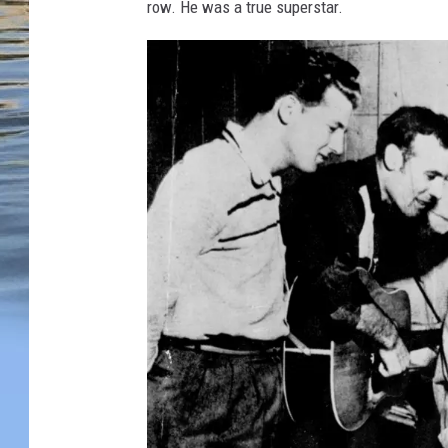
row. He was a true superstar.