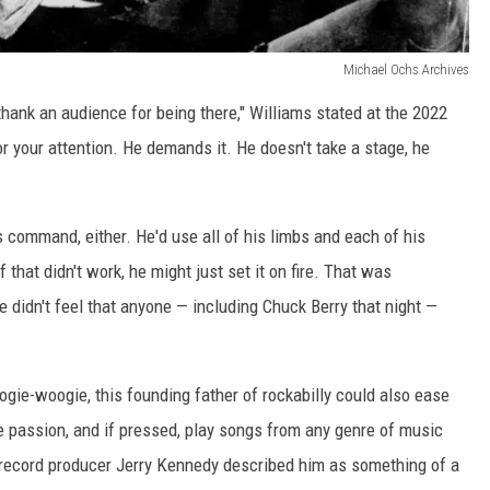
Michael Ochs Archives
thank an audience for being there," Williams stated at the 2022
r your attention. He demands it. He doesn't take a stage, he
s command, either. He'd use all of his limbs and each of his
 that didn't work, he might just set it on fire. That was
e didn't feel that anyone — including Chuck Berry that night —
oogie-woogie, this founding father of rockabilly could also ease
ke passion, and if pressed, play songs from any genre of music
 record producer Jerry Kennedy described him as something of a