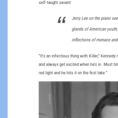
self-taught savant:
o
l
Jerry Lee on the piano se
l
glands of American youth,
a
r
inflections of menace and
Q
"It’s an infectious thing with Killer," Kenned
u
and always get excited when he’s in. Most tim
a
red light and he hits it on the first take."
r
t
e
t
"
P