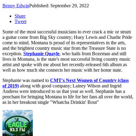
Benny Edwin
Published: September 29, 2022
Share
Tweet
Some of the most successful musicians to ever crack a mic or strum
a guitar come from Big Sky country; Huey Lewis and Charlie Pride
come to mind. Montana is proud of its representatives in the arts,
and the brightest country music star from the Treasure State is no
exception.
Stephanie Quayle
, who hails from Bozeman and still
lives in Montana, is the state's most successful living country music
artist and spoke with me about her recently-released 6th album as
well as how much she connects her music with her home state.
Stephanie was named to
C
MT's Next Women of Country (class
of 2019)
along with good company; Lainey Wilson and Ingrid
Andress were introduced to us that year as well. Stephanie has a
penchant for bringing Montana to life for her fans all over the world,
as in her breakout single "Whatcha Drinkin' Bout"