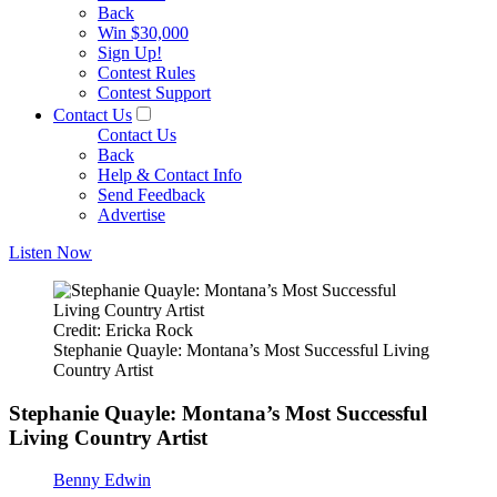
Back
Win $30,000
Sign Up!
Contest Rules
Contest Support
Contact Us
Contact Us
Back
Help & Contact Info
Send Feedback
Advertise
Listen Now
Credit: Ericka Rock
Stephanie Quayle: Montana’s Most Successful Living
Country Artist
Stephanie Quayle: Montana’s Most Successful
Living Country Artist
Benny Edwin