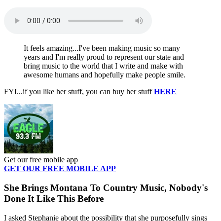
It feels amazing...I've been making music so many
years and I'm really proud to represent our state and
bring music to the world that I write and make with
awesome humans and hopefully make people smile.
FYI...if you like her stuff, you can buy her stuff
HERE
Get our free mobile app
GET OUR FREE MOBILE APP
She Brings Montana To Country Music, Nobody's
Done It Like This Before
I asked Stephanie about the possibility that she purposefully sings