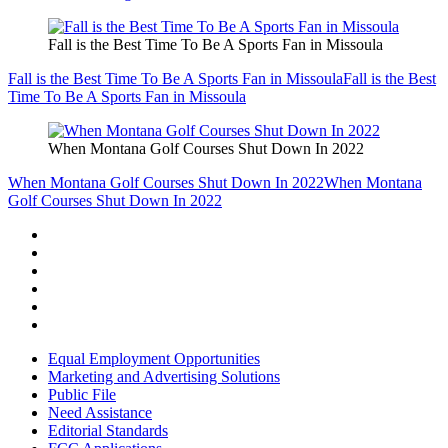
Fall is the Best Time To Be A Sports Fan in Missoula
Fall is the Best Time To Be A Sports Fan in Missoula
Fall is the Best
Time To Be A Sports Fan in Missoula
When Montana Golf Courses Shut Down In 2022
When Montana Golf Courses Shut Down In 2022
When Montana
Golf Courses Shut Down In 2022
Equal Employment Opportunities
Marketing and Advertising Solutions
Public File
Need Assistance
Editorial Standards