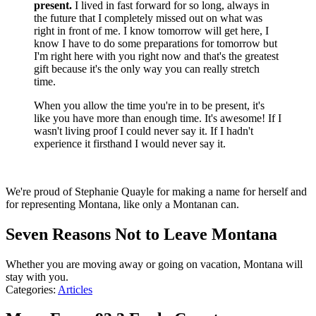
present.
I lived in fast forward for so long, always in
the future that I completely missed out on what was
right in front of me. I know tomorrow will get here, I
know I have to do some preparations for tomorrow but
I'm right here with you right now and that's the greatest
gift because it's the only way you can really stretch
time.
When you allow the time you're in to be present, it's
like you have more than enough time. It's awesome! If I
wasn't living proof I could never say it. If I hadn't
experience it firsthand I would never say it.
We're proud of Stephanie Quayle for making a name for herself and
for representing Montana, like only a Montanan can.
Seven Reasons Not to Leave Montana
Whether you are moving away or going on vacation, Montana will
stay with you.
Categories
:
Articles