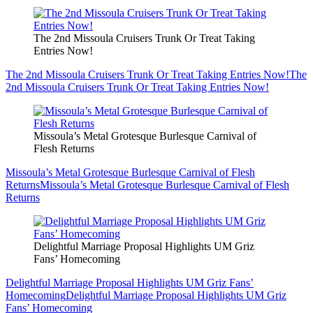
The 2nd Missoula Cruisers Trunk Or Treat Taking
Entries Now!
The 2nd Missoula Cruisers Trunk Or Treat Taking Entries Now!
The
2nd Missoula Cruisers Trunk Or Treat Taking Entries Now!
Missoula’s Metal Grotesque Burlesque Carnival of
Flesh Returns
Missoula’s Metal Grotesque Burlesque Carnival of Flesh
Returns
Missoula’s Metal Grotesque Burlesque Carnival of Flesh
Returns
Delightful Marriage Proposal Highlights UM Griz
Fans’ Homecoming
Delightful Marriage Proposal Highlights UM Griz Fans’
Homecoming
Delightful Marriage Proposal Highlights UM Griz
Fans’ Homecoming