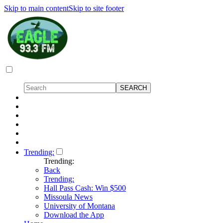
Skip to main content
Skip to site footer
Trending:
Trending:
Back
Trending:
Hall Pass Cash: Win $500
Missoula News
University of Montana
Download the App