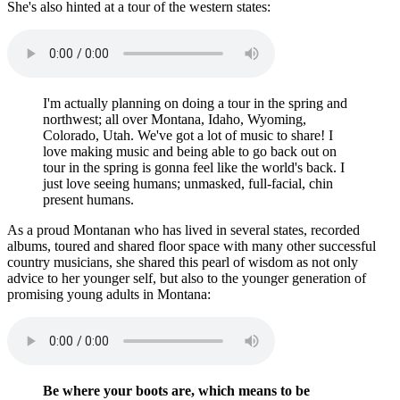
She's also hinted at a tour of the western states:
I'm actually planning on doing a tour in the spring and
northwest; all over Montana, Idaho, Wyoming,
Colorado, Utah. We've got a lot of music to share! I
love making music and being able to go back out on
tour in the spring is gonna feel like the world's back. I
just love seeing humans; unmasked, full-facial, chin
present humans.
As a proud Montanan who has lived in several states, recorded
albums, toured and shared floor space with many other successful
country musicians, she shared this pearl of wisdom as not only
advice to her younger self, but also to the younger generation of
promising young adults in Montana:
Be where your boots are, which means to be