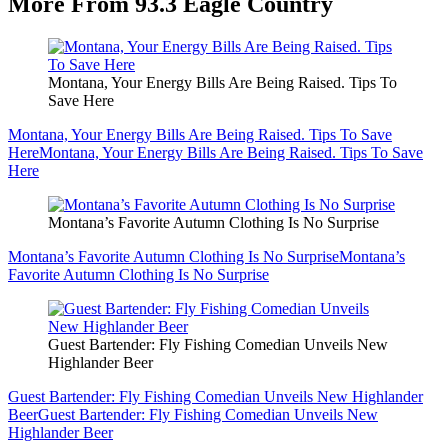
More From 93.3 Eagle Country
Montana, Your Energy Bills Are Being Raised. Tips To
Save Here
Montana, Your Energy Bills Are Being Raised. Tips To Save
Here
Montana, Your Energy Bills Are Being Raised. Tips To Save
Here
Montana’s Favorite Autumn Clothing Is No Surprise
Montana’s Favorite Autumn Clothing Is No Surprise
Montana’s
Favorite Autumn Clothing Is No Surprise
Guest Bartender: Fly Fishing Comedian Unveils New
Highlander Beer
Guest Bartender: Fly Fishing Comedian Unveils New Highlander
Beer
Guest Bartender: Fly Fishing Comedian Unveils New
Highlander Beer