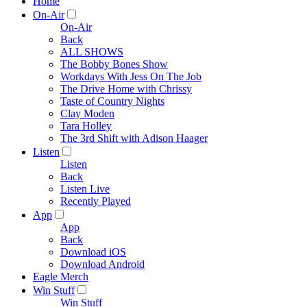
Home
On-Air
On-Air
Back
ALL SHOWS
The Bobby Bones Show
Workdays With Jess On The Job
The Drive Home with Chrissy
Taste of Country Nights
Clay Moden
Tara Holley
The 3rd Shift with Adison Haager
Listen
Listen
Back
Listen Live
Recently Played
App
App
Back
Download iOS
Download Android
Eagle Merch
Win Stuff
Win Stuff