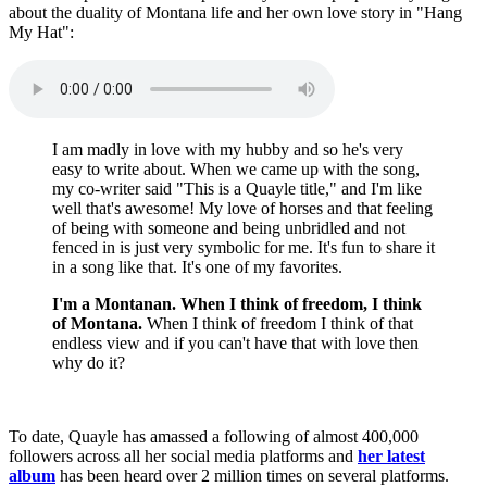
about the duality of Montana life and her own love story in "Hang
My Hat":
I am madly in love with my hubby and so he's very
easy to write about. When we came up with the song,
my co-writer said "This is a Quayle title," and I'm like
well that's awesome! My love of horses and that feeling
of being with someone and being unbridled and not
fenced in is just very symbolic for me. It's fun to share it
in a song like that. It's one of my favorites.
I'm a Montanan. When I think of freedom, I think
of Montana.
When I think of freedom I think of that
endless view and if you can't have that with love then
why do it?
To date, Quayle has amassed a following of almost 400,000
followers across all her social media platforms and
her latest
album
has been heard over 2 million times on several platforms.