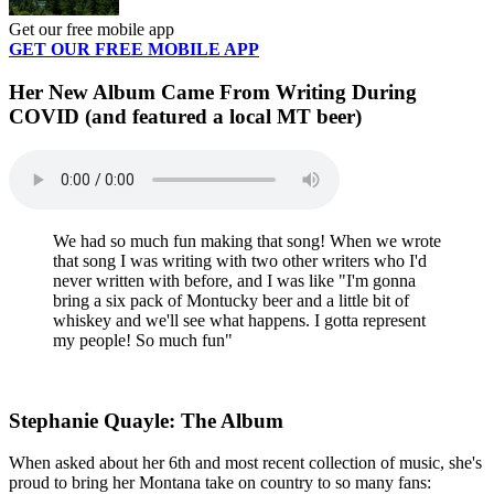
Get our free mobile app
GET OUR FREE MOBILE APP
Her New Album Came From Writing During
COVID (and featured a local MT beer)
We had so much fun making that song! When we wrote
that song I was writing with two other writers who I'd
never written with before, and I was like "I'm gonna
bring a six pack of Montucky beer and a little bit of
whiskey and we'll see what happens. I gotta represent
my people! So much fun"
Stephanie Quayle: The Album
When asked about her 6th and most recent collection of music, she's
proud to bring her Montana take on country to so many fans: