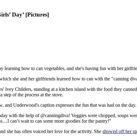
ls’ Day’ [Pictures]
by learning how to can vegetables, and she's having fun with her girlfrien
which she and her girlfriends learned how to can with the "canning di
' Ivey Childers, standing at a kitchen island with the food they canned
 step of the process at the stove.
, and Underwood's caption expresses the fun that was had on the day.
oday with the help of @canningdiva! Veggies were chopped, soups were
…I can’t wait to can some more goodies for the pantry!"
d she has often voiced her love for the activity. She
showed off her s