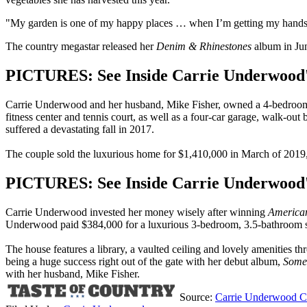
"My garden is one of my happy places … when I’m getting my hands dirt
The country megastar released her
Denim & Rhinestones
album in Jun
PICTURES: See Inside Carrie Underwood'
Carrie Underwood and her husband, Mike Fisher, owned a 4-bedroom, 
fitness center and tennis court, as well as a four-car garage, walk-o
suffered a devastating fall in 2017.
The couple sold the luxurious home for $1,410,000 in March of 2019, 
PICTURES: See Inside Carrie Underwood's
Carrie Underwood invested her money wisely after winning
American
Underwood paid $384,000 for a luxurious 3-bedroom, 3.5-bathroom s
The house features a library, a vaulted ceiling and lovely amenities t
being a huge success right out of the gate with her debut album,
Some
with her husband, Mike Fisher.
Source:
Carrie Underwood Can