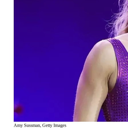
Amy Sussman, Getty Images