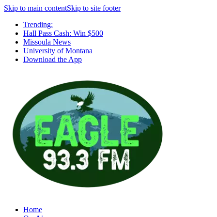
Skip to main content
Skip to site footer
Trending:
Hall Pass Cash: Win $500
Missoula News
University of Montana
Download the App
Home