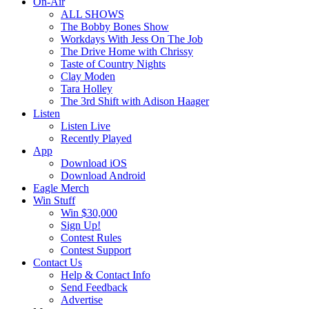
On-Air
ALL SHOWS
The Bobby Bones Show
Workdays With Jess On The Job
The Drive Home with Chrissy
Taste of Country Nights
Clay Moden
Tara Holley
The 3rd Shift with Adison Haager
Listen
Listen Live
Recently Played
App
Download iOS
Download Android
Eagle Merch
Win Stuff
Win $30,000
Sign Up!
Contest Rules
Contest Support
Contact Us
Help & Contact Info
Send Feedback
Advertise