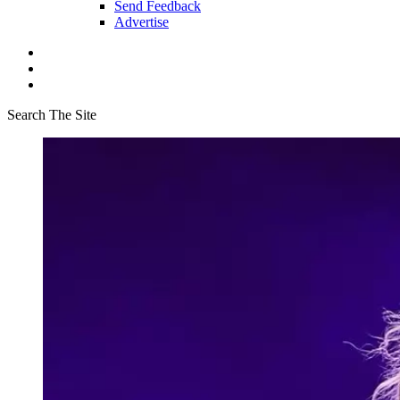
Send Feedback
Advertise
Search The Site