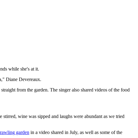
ds while she's at it.
va," Diane Devereaux.
 straight from the garden. The singer also shared videos of the food
 stirred, wine was sipped and laughs were abundant as we tried
prawling garden
in a video shared in July, as well as some of the