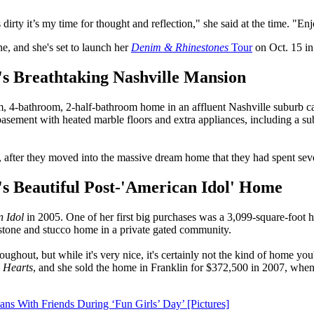
y it’s my time for thought and reflection," she said at the time. "Enj
e, and she's set to launch her
Denim & Rhinestones
Tour
on Oct. 15 in
s Breathtaking Nashville Mansion
4-bathroom, 2-half-bathroom home in an affluent Nashville suburb ca
ut basement with heated marble floors and extra appliances, including a
after they moved into the massive dream home that they had spent seve
 Beautiful Post-'American Idol' Home
 Idol
in 2005. One of her first big purchases was a 3,099-square-foot 
tone and stucco home in a private gated community.
hroughout, but while it's very nice, it's certainly not the kind of home
 Hearts
, and she sold the home in Franklin for $372,500 in 2007, whe
s With Friends During ‘Fun Girls’ Day’ [Pictures]