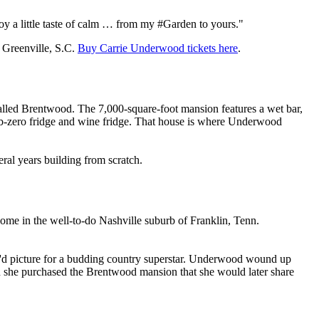
oy a little taste of calm … from my #Garden to yours."
 Greenville, S.C.
Buy Carrie Underwood tickets here
.
lled Brentwood. The 7,000-square-foot mansion features a wet bar,
 sub-zero fridge and wine fridge. That house is where Underwood
ral years building from scratch.
home in the well-to-do Nashville suburb of Franklin, Tenn.
 you'd picture for a budding country superstar. Underwood wound up
n she purchased the Brentwood mansion that she would later share