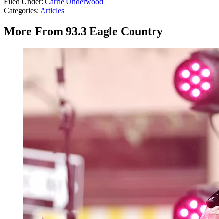
Filed Under
:
Carrie Underwood
Categories
:
Articles
More From 93.3 Eagle Country