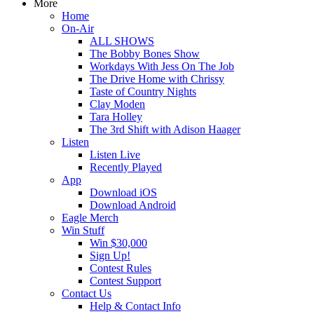
More
Home
On-Air
ALL SHOWS
The Bobby Bones Show
Workdays With Jess On The Job
The Drive Home with Chrissy
Taste of Country Nights
Clay Moden
Tara Holley
The 3rd Shift with Adison Haager
Listen
Listen Live
Recently Played
App
Download iOS
Download Android
Eagle Merch
Win Stuff
Win $30,000
Sign Up!
Contest Rules
Contest Support
Contact Us
Help & Contact Info