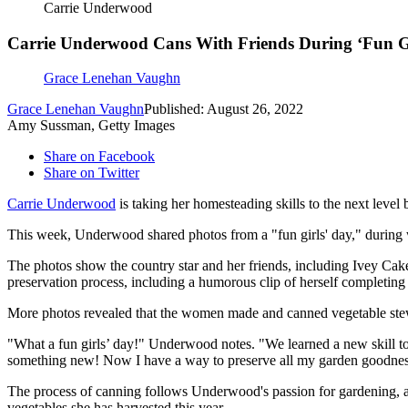
Carrie Underwood
Carrie Underwood Cans With Friends During ‘Fun Gir
Grace Lenehan Vaughn
Grace Lenehan Vaughn
Published: August 26, 2022
Amy Sussman, Getty Images
Share on Facebook
Share on Twitter
Carrie Underwood
is taking her homesteading skills to the next level 
This week, Underwood shared photos from a "fun girls' day," during 
The photos show the country star and her friends, including Ivey Cakes
preservation process, including a humorous clip of herself completing a
More photos revealed that the women made and canned vegetable stew
"What a fun girls’ day!" Underwood notes. "We learned a new skill t
something new! Now I have a way to preserve all my garden goodness
The process of canning follows Underwood's passion for gardening, an
vegetables she has harvested this year.