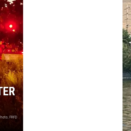
TER
photo; FRFD