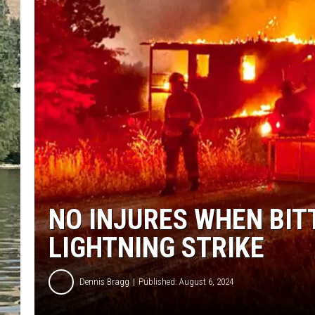
CLAY MODEN
TARA HOLLEY
THE 3RD SHIFT WITH AD
HAAGER
NO INJURES WHEN BI
LIGHTNING STRIKE
Dennis Bragg
Published: August 6, 2024