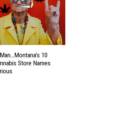
 Man…Montana’s 10
annabis Store Names
arious