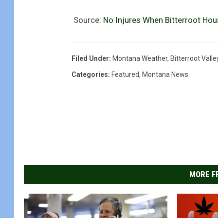
Source:
No Injures When Bitterroot Hous
Filed Under
:
Montana Weather
,
Bitterroot Valle
Categories
:
Featured
,
Montana News
MORE F