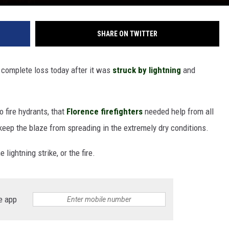
SHARE ON TWITTER
a complete loss today after it was
struck by lightning
and
o fire hydrants, that
Florence firefighters
needed help from all
 keep the blaze from spreading in the extremely dry conditions.
 lightning strike, or the fire.
e app