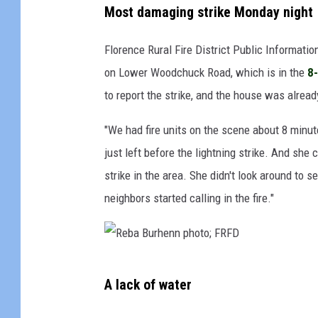
Most damaging strike Monday night
Florence Rural Fire District Public Information
on Lower Woodchuck Road, which is in the
8
to report the strike, and the house was alread
"We had fire units on the scene about 8 minut
just left before the lightning strike. And she
strike in the area. She didn't look around to s
neighbors started calling in the fire."
R
A lack of water
e
b