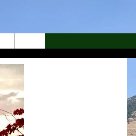
rch
e