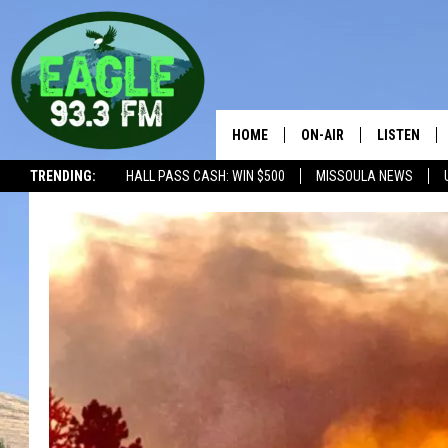
HOME
ON-AIR
LISTEN
TRENDING:
HALL PASS CASH: WIN $500
MISSOULA NEWS
ALL SHOWS
LISTEN LIV
THE BOBBY BONES SHO
RECENTLY 
WORKDAYS WITH JESS 
JOB
THE DRIVE HOME WITH 
TASTE OF COUNTRY NI