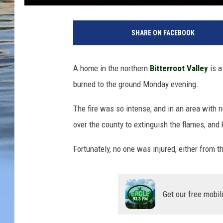
SHARE ON FACEBOOK
A home in the northern
Bitterroot Valley
is 
burned to the ground Monday evening.
The fire was so intense, and in an area with n
over the county to extinguish the flames, and
Fortunately, no one was injured, either from the
Get our free mobil