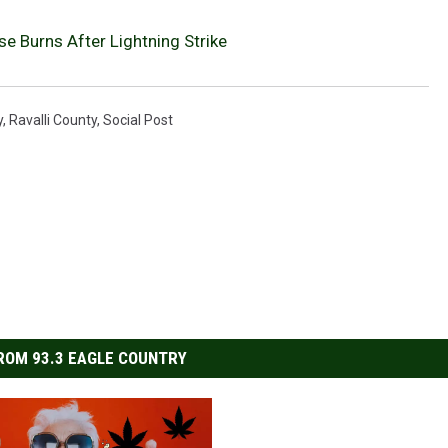
e Burns After Lightning Strike
y
,
Ravalli County
,
Social Post
ROM 93.3 EAGLE COUNTRY