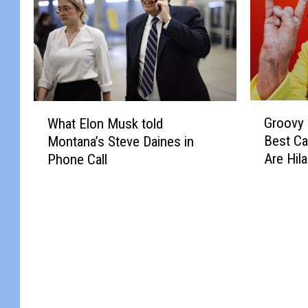
G
W
Groovy
What Elon Musk told
r
h
Best C
Montana’s Steve Daines in
o
a
Are Hil
Phone Call
o
t
v
E
y
l
M
o
a
n
n
M
…
u
M
s
o
k