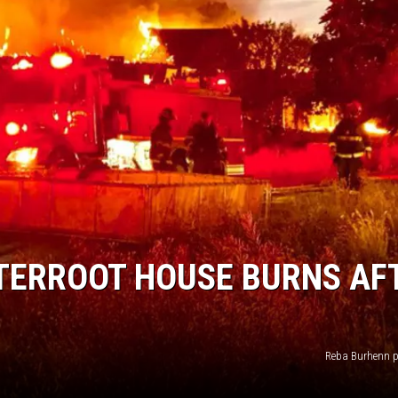
ISON
TTERROOT HOUSE BURNS AF
Reba Burhenn 