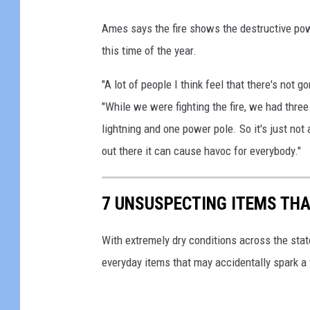
F
Ames says the fire shows the destructive pow
R
this time of the year.
F
"A lot of people I think feel that there's no
D
"While we were fighting the fire, we had three
lightning and one power pole. So it's just not
out there it can cause havoc for everybody."
7 UNSUSPECTING ITEMS THA
With extremely dry conditions across the stat
everyday items that may accidentally spark a f