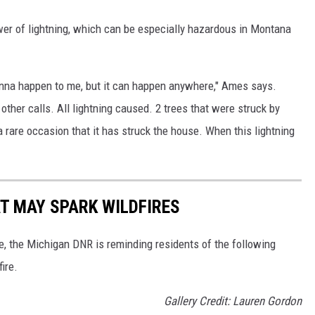
er of lightning, which can be especially hazardous in Montana
t gonna happen to me, but it can happen anywhere," Ames says.
 other calls. All lightning caused. 2 trees that were struck by
 a rare occasion that it has struck the house. When this lightning
T MAY SPARK WILDFIRES
e, the Michigan DNR is reminding residents of the following
ire.
Gallery Credit: Lauren Gordon