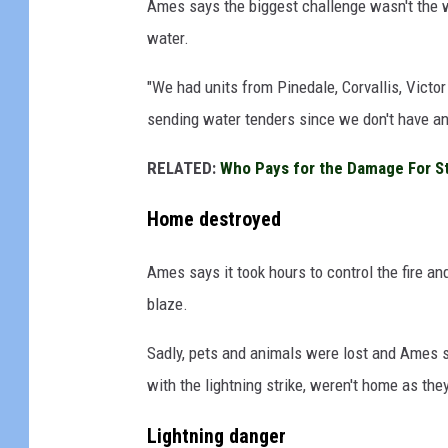
Ames says the biggest challenge wasn't the we
a
water.
B
"We had units from Pinedale, Corvallis, Victor
u
sending water tenders since we don't have any
r
h
RELATED:
Who Pays for the Damage For S
e
Home destroyed
n
n
Ames says it took hours to control the fire a
p
blaze.
h
o
Sadly, pets and animals were lost and Ames sa
t
with the lightning strike, weren't home as they
o
Lightning danger
;