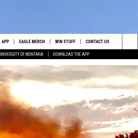
APP
EAGLE MERCH
WIN STUFF
CONTACT US
Sea
UNIVERSITY OF MONTANA
DOWNLOAD THE APP
E
DOWNLOAD IOS
WIN $30,000
HELP & CONTACT INFO
The
W
PLAYED
DOWNLOAD ANDROID
SIGN UP!
SEND FEEDBACK
Sit
ON THE
CONTEST RULES
ADVERTISE
CONTEST SUPPORT
CHRISSY
GHTS