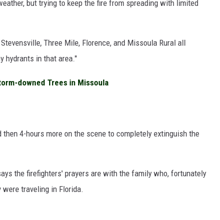
ather, but trying to keep the fire from spreading with limited
 Stevensville, Three Mile, Florence, and Missoula Rural all
 hydrants in that area."
torm-downed Trees in Missoula
nd then 4-hours more on the scene to completely extinguish the
ys the firefighters' prayers are with the family who, fortunately
 were traveling in Florida.