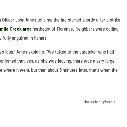
 Officer John Ames tells me the fire started shortly after a strike
-mile Creek area
northeast of Florence. Neighbors were calling
y fully engulfed in flames.
es later," Ames explains. "We talked to the caretaker who had
 confirmed that, yes, as she was leaving, there was a very large
ee where it went, but then about 5 minutes later, that's when the
Reba Burhenn photo; FRFD