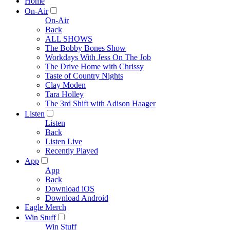
Home
On-Air
On-Air
Back
ALL SHOWS
The Bobby Bones Show
Workdays With Jess On The Job
The Drive Home with Chrissy
Taste of Country Nights
Clay Moden
Tara Holley
The 3rd Shift with Adison Haager
Listen
Listen
Back
Listen Live
Recently Played
App
App
Back
Download iOS
Download Android
Eagle Merch
Win Stuff
Win Stuff