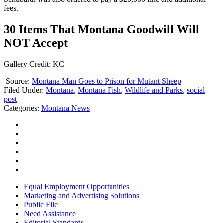
fees.
30 Items That Montana Goodwill Will
NOT Accept
Gallery Credit: KC
Source:
Montana Man Goes to Prison for Mutant Sheep
Filed Under
:
Montana
,
Montana Fish
,
Wildlife and Parks
,
social
post
Categories
:
Montana News
Equal Employment Opportunities
Marketing and Advertising Solutions
Public File
Need Assistance
Editorial Standards