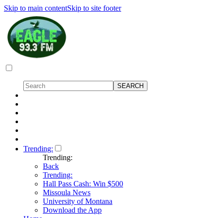
Skip to main content
Skip to site footer
Trending:
Trending:
Back
Trending:
Hall Pass Cash: Win $500
Missoula News
University of Montana
Download the App