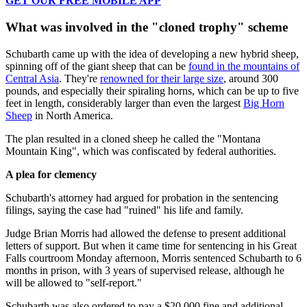
GET OUR FREE MOBILE APP
What was involved in the "cloned trophy" scheme
Schubarth came up with the idea of developing a new hybrid sheep,
spinning off of the giant sheep that can be
found in the mountains of
Central Asia
. They're
renowned for their large size
, around 300
pounds, and especially their spiraling horns, which can be up to five
feet in length, considerably larger than even the largest
Big Horn
Sheep
in North America.
The plan resulted in a cloned sheep he called the "Montana
Mountain King", which was confiscated by federal authorities.
A plea for clemency
Schubarth's attorney had argued for probation in the sentencing
filings, saying the case had "ruined" his life and family.
Judge Brian Morris had allowed the defense to present additional
letters of support. But when it came time for sentencing in his Great
Falls courtroom Monday afternoon, Morris sentenced Schubarth to 6
months in prison, with 3 years of supervised release, although he
will be allowed to "self-report."
Schubarth was also ordered to pay a $20,000 fine and additional