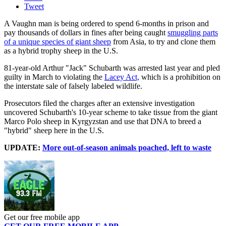
Tweet
A Vaughn man is being ordered to spend 6-months in prison and
pay thousands of dollars in fines after being caught
smuggling parts
of a unique species of giant sheep
from Asia, to try and clone them
as a hybrid trophy sheep in the U.S.
81-year-old Arthur "Jack" Schubarth was arrested last year and pled
guilty in March to violating the
Lacey Act,
which is a prohibition on
the interstate sale of falsely labeled wildlife.
Prosecutors filed the charges after an extensive investigation
uncovered Schubarth's 10-year scheme to take tissue from the giant
Marco Polo sheep in Kyrgyzstan and use that DNA to breed a
"hybrid" sheep here in the U.S.
UPDATE:
More out-of-season animals poached, left to waste
Get our free mobile app