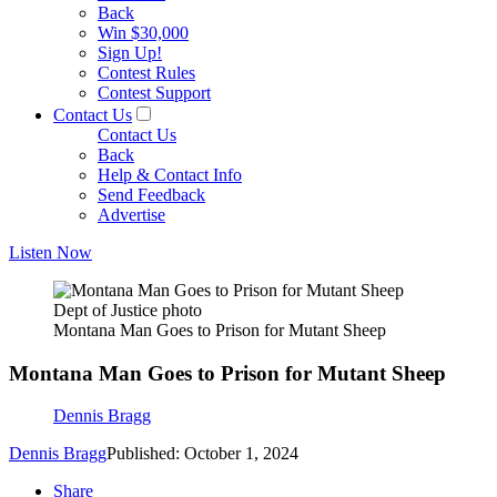
Back
Win $30,000
Sign Up!
Contest Rules
Contest Support
Contact Us
Contact Us
Back
Help & Contact Info
Send Feedback
Advertise
Listen Now
Dept of Justice photo
Montana Man Goes to Prison for Mutant Sheep
Montana Man Goes to Prison for Mutant Sheep
Dennis Bragg
Dennis Bragg
Published: October 1, 2024
Share