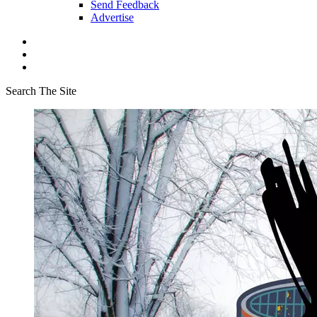
Send Feedback
Advertise
Search The Site