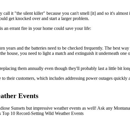
all it "the silent killer" because you can't smell [it] and so it's almost
uld get knocked over and start a larger problem.
s an errant fire in your home could save your life:
ten years and the batteries need to be checked frequently. The best way to
the house, you need to light a match and extinguish it underneath one o
eplacing them annually even though they'll probably last a little bit lon
 to their customers, which includes addressing power outages quickly a
ather Events
iose Sunsets but impressive weather events as well! Ask any Montana r
ana's Top 10 Record-Setting Wild Weather Events