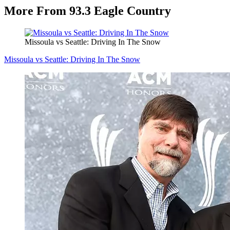
More From 93.3 Eagle Country
Missoula vs Seattle: Driving In The Snow
Missoula vs Seattle: Driving In The Snow