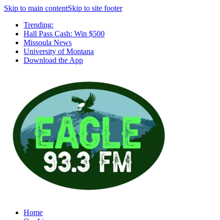
Skip to main content
Skip to site footer
Trending:
Hall Pass Cash: Win $500
Missoula News
University of Montana
Download the App
Home