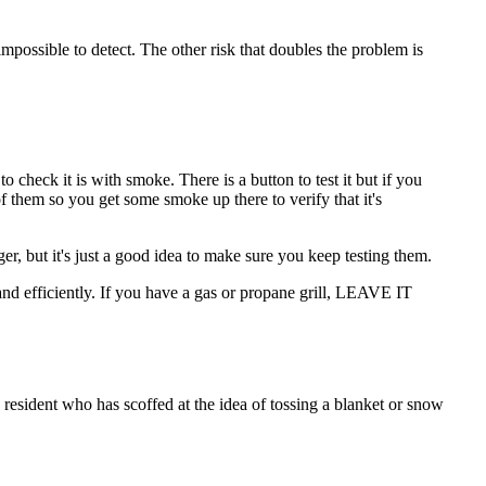
 impossible to detect. The other risk that doubles the problem is
 check it is with smoke. There is a button to test it but if you
f them so you get some smoke up there to verify that it's
ger, but it's just a good idea to make sure you keep testing them.
nd efficiently. If you have a gas or propane grill, LEAVE IT
esident who has scoffed at the idea of tossing a blanket or snow