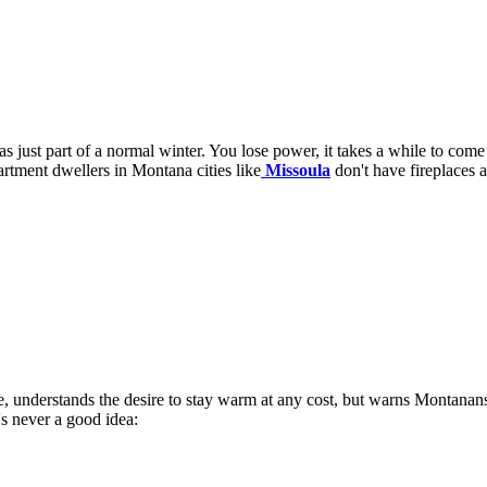
ust part of a normal winter. You lose power, it takes a while to come 
artment dwellers in Montana cities like
Missoula
don't have fireplaces 
, understands the desire to stay warm at any cost, but warns Montanans 
's never a good idea: