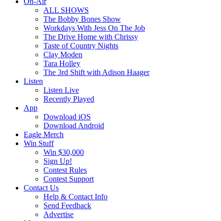
On-Air
ALL SHOWS
The Bobby Bones Show
Workdays With Jess On The Job
The Drive Home with Chrissy
Taste of Country Nights
Clay Moden
Tara Holley
The 3rd Shift with Adison Haager
Listen
Listen Live
Recently Played
App
Download iOS
Download Android
Eagle Merch
Win Stuff
Win $30,000
Sign Up!
Contest Rules
Contest Support
Contact Us
Help & Contact Info
Send Feedback
Advertise