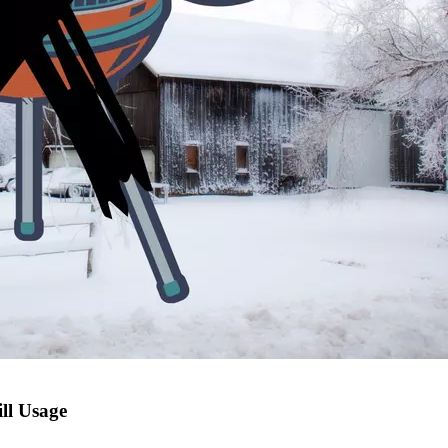
ll Usage