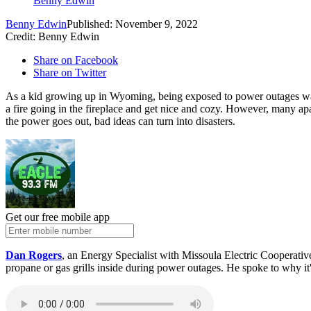
Benny Edwin
Benny Edwin
Published: November 9, 2022
Credit: Benny Edwin
Share on Facebook
Share on Twitter
As a kid growing up in Wyoming, being exposed to power outages was j
a fire going in the fireplace and get nice and cozy. However, many ap
the power goes out, bad ideas can turn into disasters.
Get our free mobile app
Dan Rogers
, an Energy Specialist with Missoula Electric Cooperative
propane or gas grills inside during power outages. He spoke to why it