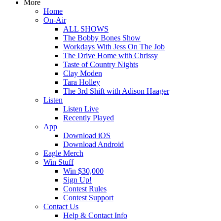
More
Home
On-Air
ALL SHOWS
The Bobby Bones Show
Workdays With Jess On The Job
The Drive Home with Chrissy
Taste of Country Nights
Clay Moden
Tara Holley
The 3rd Shift with Adison Haager
Listen
Listen Live
Recently Played
App
Download iOS
Download Android
Eagle Merch
Win Stuff
Win $30,000
Sign Up!
Contest Rules
Contest Support
Contact Us
Help & Contact Info