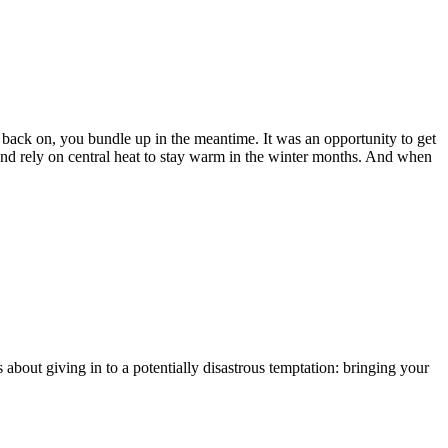
back on, you bundle up in the meantime. It was an opportunity to get
and rely on central heat to stay warm in the winter months. And when
about giving in to a potentially disastrous temptation: bringing your