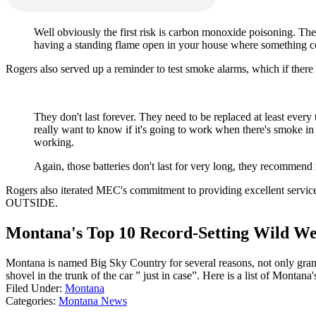
Well obviously the first risk is carbon monoxide poisoning. They c
having a standing flame open in your house where something co
Rogers also served up a reminder to test smoke alarms, which if there i
They don't last forever. They need to be replaced at least every 
really want to know if it's going to work when there's smoke in 
working.
Again, those batteries don't last for very long, they recommend r
Rogers also iterated MEC's commitment to providing excellent service
OUTSIDE.
Montana's Top 10 Record-Setting Wild We
Montana is named Big Sky Country for several reasons, not only grand
shovel in the trunk of the car ” just in case”. Here is a list of Mont
Filed Under
:
Montana
Categories
:
Montana News