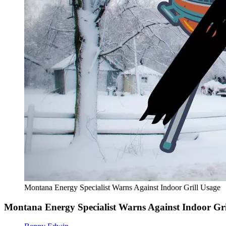
Montana Energy Specialist Warns Against Indoor Grill Usage
Montana Energy Specialist Warns Against Indoor Gri