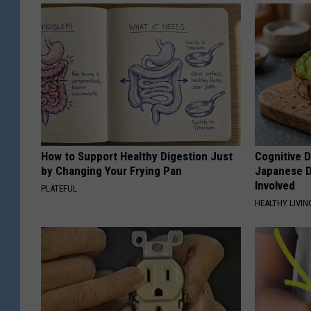
How to Support Healthy Digestion Just
Cognitive D
by Changing Your Frying Pan
Japanese D
Involved
PLATEFUL
HEALTHY LIVIN