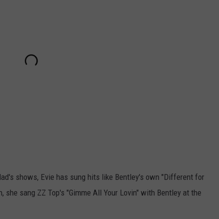
d's shows, Evie has sung hits like Bentley's own "Different for
h, she sang ZZ Top's "Gimme All Your Lovin" with Bentley at the