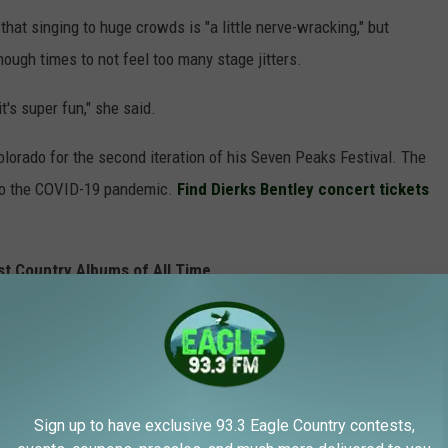
that singing to huge crowds is "a little nerve-wracking," but
nough times to not feel too many stage jitters.
it's super fun," she said.
Colorado for the second iteration of his Seven Peaks Festival. The
e to the COVID-19 pandemic.
Find Dierks Bentley concert tickets
st Country Albums of All Time
Sign up to have exclusive 93.3 Eagle Country contests,