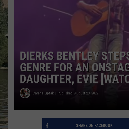
CLAY MODEN
TARA HOLLEY
THE 3RD SHIFT WITH AD
HAAGER
DIERKS BENTLEY STEP
GENRE FOR AN ONSTAG
DAUGHTER, EVIE [WAT
Carena Liptak
Published: August 23, 2022
SHARE ON FACEBOOK