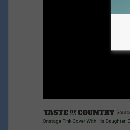
Sourc
Onstage Pink Cover With His Daughter, E