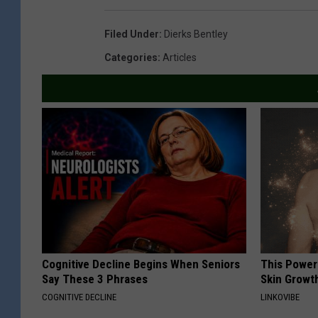
Filed Under
:
Dierks Bentley
Categories
:
Articles
Cognitive Decline Begins When Seniors
This Power
Say These 3 Phrases
Skin Growth
COGNITIVE DECLINE
LINKOVIBE