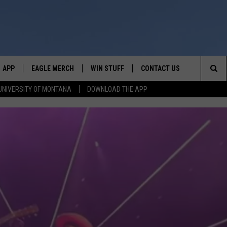
APP
EAGLE MERCH
WIN STUFF
CONTACT US
Sea
UNIVERSITY OF MONTANA
DOWNLOAD THE APP
E
DOWNLOAD IOS
WIN $30,000
HELP & CONTACT INFO
The
W
PLAYED
DOWNLOAD ANDROID
SIGN UP!
SEND FEEDBACK
Sit
ON THE
CONTEST RULES
ADVERTISE
CONTEST SUPPORT
CHRISSY
GHTS