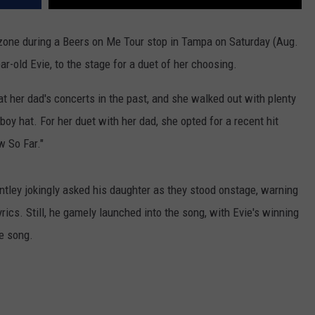
zone during a Beers on Me Tour stop in Tampa on Saturday (Aug.
ar-old Evie, to the stage for a duet of her choosing.
 her dad's concerts in the past, and she walked out with plenty
oy hat. For her duet with her dad, she opted for a recent hit
w So Far."
ntley jokingly asked his daughter as they stood onstage, warning
yrics. Still, he gamely launched into the song, with Evie's winning
he song.