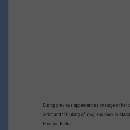
During previous appearances onstage at her da
Girls" and "Thinking of You," and back in Marc
Houston Rodeo.