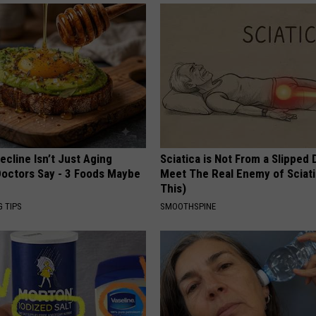
ecline Isn’t Just Aging
Sciatica is Not From a Slipped 
octors Say - 3 Foods Maybe
Meet The Real Enemy of Sciati
This)
G TIPS
SMOOTHSPINE