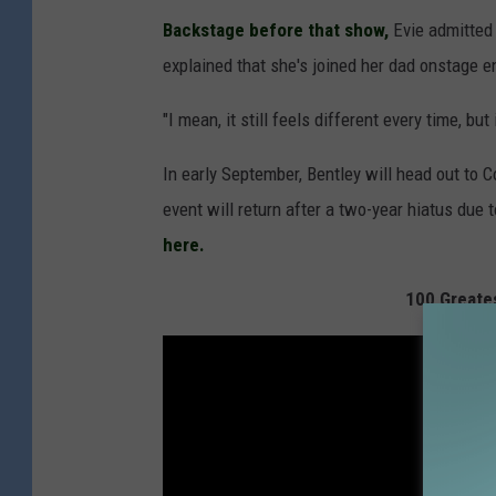
Backstage before that show,
Evie admitted 
explained that she's joined her dad onstage e
"I mean, it still feels different every time, but 
In early September, Bentley will head out to 
event will return after a two-year hiatus du
here.
100 Greate