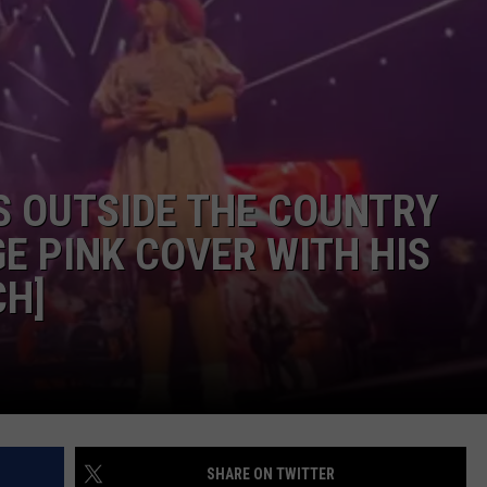
ISON
S OUTSIDE THE COUNTRY
E PINK COVER WITH HIS
CH]
SHARE ON TWITTER