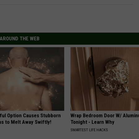
AROUND THE WEB
ful Option Causes Stubborn
Wrap Bedroom Door W/ Alumin
s to Melt Away Swiftly!
Tonight - Learn Why
SMARTEST LIFE HACKS