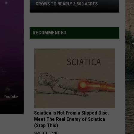
Birge
Ride, Ride, Ride - Single
GROWS TO NEARLY 2,500 ACRES
THINKING ABOUT YOU
Dustin
Dustin Lynch W/ Mackenzie
Skillet
Lynch
18 Months
Fire
W/
RECOMMENDED
Mackenzie
West
VIEW ALL RECENTLY PLAYED SONGS
Of
Whitefish
Grows
To
Nearly
2,500
Acres
YouTube
Sciatica is Not From a Slipped Disc.
Meet The Real Enemy of Sciatica
(Stop This)
SMOOTHSPINE