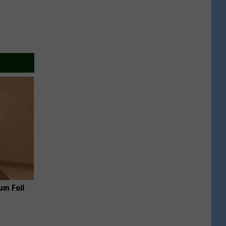
um Foil