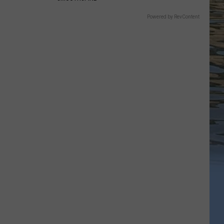
Powered by RevContent