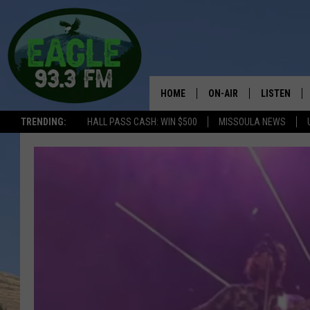
HOME
ON-AIR
LISTEN
TRENDING:
HALL PASS CASH: WIN $500
MISSOULA NEWS
ALL SHOWS
LISTEN LIV
THE BOBBY BONES SHO
RECENTLY 
WORKDAYS WITH JESS 
JOB
THE DRIVE HOME WITH 
TASTE OF COUNTRY NI