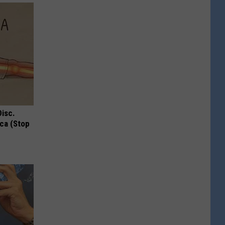
Disc.
ca (Stop