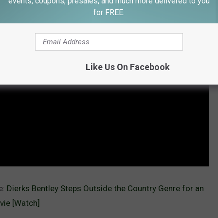
events, coupons, presales, and much more delivered to you
for FREE.
Like Us On Facebook
e:
Dierks Bentley Steps Outside the Country Genre for an
vie [Watch]