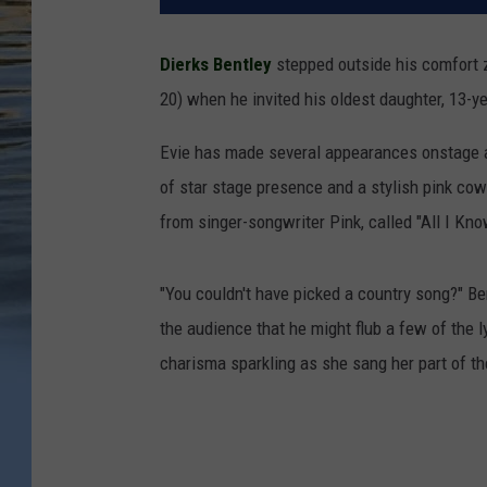
Dierks Bentley
stepped outside his comfort 
20) when he invited his oldest daughter, 13-ye
Evie has made several appearances onstage at
of star stage presence and a stylish pink cowb
from singer-songwriter Pink, called "All I Kno
"You couldn't have picked a country song?" Be
the audience that he might flub a few of the l
charisma sparkling as she sang her part of t